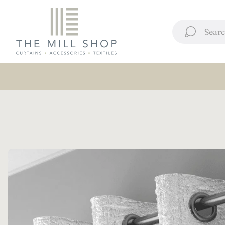
Store
logo"
Searc