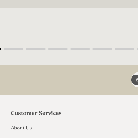
En
em
add
Customer Services
About Us