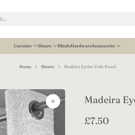
h...
Curtains
Sheers
Blinds
Hardware
Accessories
Home
Sheers
Madeira Eyelet Voile Panel
Madeira Eye
R
£7.50
e