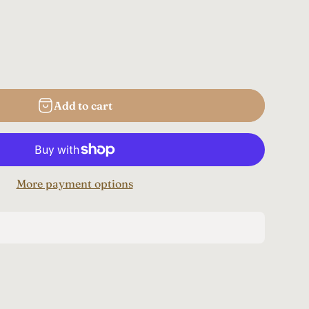
Add to cart
More payment options