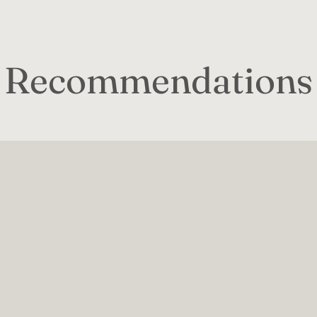
Recommendations