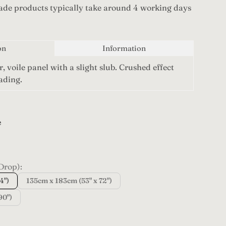
de products typically take around 4 working days
on
Information
r, voile panel with a slight slub. Crushed effect
eading.
e
pagne
Drop):
4")
135cm x 183cm (53" x 72")
90")