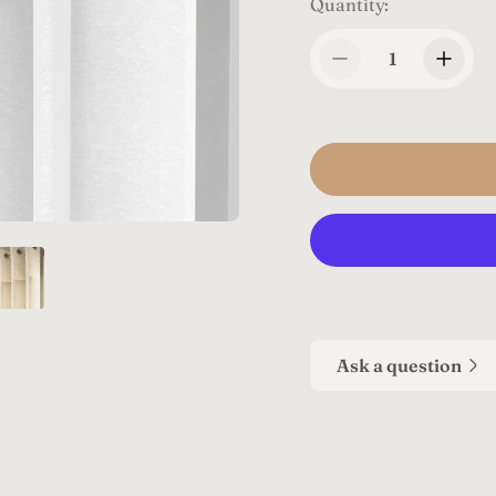
Quantity:
Ask a question