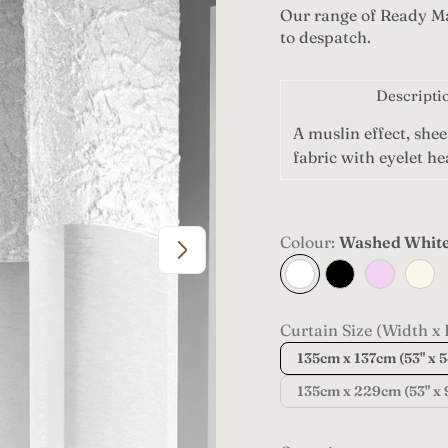
Our range of Ready Ma
g
to despatch.
u
l
Descripti
a
A muslin effect, shee
fabric with eyelet h
r
p
Colour:
Washed Whit
r
Washed
Black
Blush
Cham
White
i
c
Curtain Size (Width x 
135cm x 137cm (53" x 5
e
135cm x 229cm (53" x 