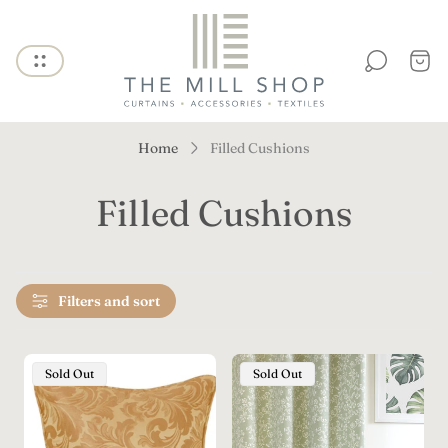
Store
logo"
Cart
draw
Home
Filled Cushions
Filled Cushions
Filters and sort
Product
Product
Sold Out
Sold Out
Label:
Label: