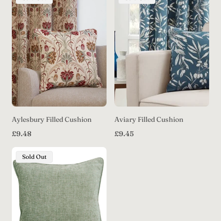
Label:
Label:
Aylesbury Filled Cushion
Aviary Filled Cushion
Regular
Regular
£9.48
£9.45
price
price
Product
Sold Out
Label: