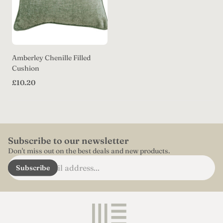
Amberley Chenille Filled
Cushion
Regular
£10.20
price
Subscribe to our newsletter
Don't miss out on the best deals and new products.
Enter
Subscribe
email
address...