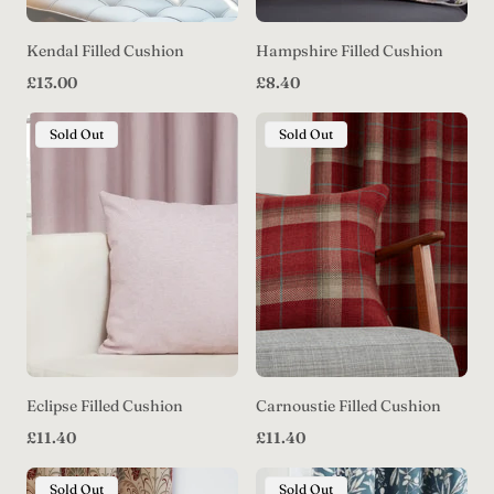
Kendal Filled Cushion
Hampshire Filled Cushion
Regular
Regular
£13.00
£8.40
price
price
Product
Product
Sold Out
Sold Out
Label:
Label:
Eclipse Filled Cushion
Carnoustie Filled Cushion
Regular
Regular
£11.40
£11.40
price
price
Product
Product
Sold Out
Sold Out