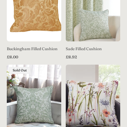
Buckingham Filled Cushion
Sade Filled Cushion
Regular
Regular
£8.00
£8.92
price
price
Product
Sold Out
Label: