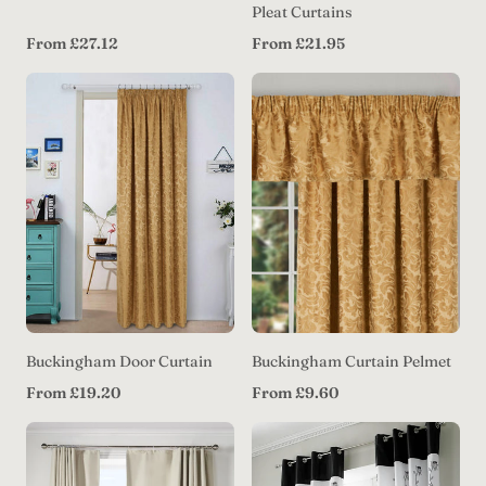
Pleat Curtains
Regular
Regular
From £27.12
From £21.95
price
price
Buckingham Door Curtain
Buckingham Curtain Pelmet
Regular
Regular
From £19.20
From £9.60
price
price