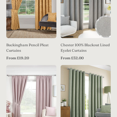
Buckingham Pencil Pleat
Chester 100% Blackout Lined
Curtains
Eyelet Curtains
Regular
Regular
From £19.20
From £32.00
price
price