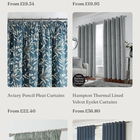
Regular
Regular
From £19.34
From £19.95
price
price
Aviary Pencil Pleat Curtains
Hampton Thermal Lined
Velvet Eyelet Curtains
Regular
Regular
From £22.40
From £36.80
price
price