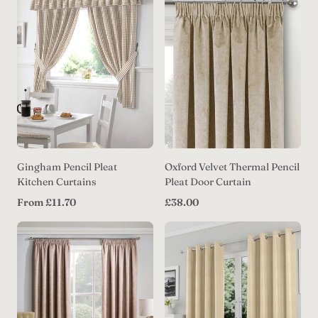
Label:
Gingham Pencil Pleat
Oxford Velvet Thermal Pencil
Kitchen Curtains
Pleat Door Curtain
Regular
Regular
From £11.70
£38.00
price
price