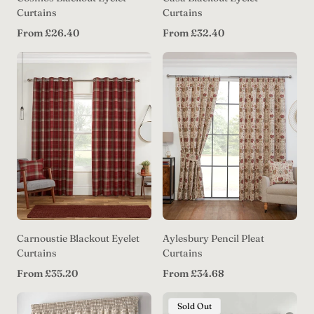
Curtains
Curtains
Regular
Regular
From £26.40
From £32.40
price
price
Carnoustie Blackout Eyelet
Aylesbury Pencil Pleat
Curtains
Curtains
Regular
Regular
From £35.20
From £34.68
price
price
Product
Sold Out