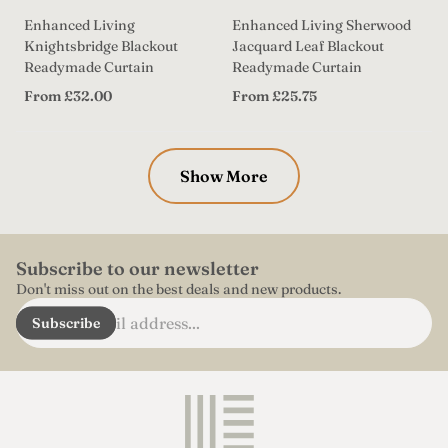
Enhanced Living
Enhanced Living Sherwood
Knightsbridge Blackout
Jacquard Leaf Blackout
Readymade Curtain
Readymade Curtain
Regular
Regular
From £32.00
From £25.75
price
price
Show More
Subscribe to our newsletter
Don't miss out on the best deals and new products.
Enter
Subscribe
email
address...