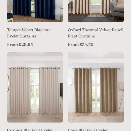
Temple Velvet Blackout
Oxford Thermal Velvet Pencil
Eyelet Curtains
Pleat Curtains
Regular
Regular
From £29.95
From £34.50
price
price
Cosmos Blackout Eyelet
Casa Blackout Eyelet