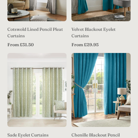
Cotswold Lined Pencil Pleat
Velvet Blackout Eyelet
Curtains
Curtains
Regular
Regular
From £31.50
From £29.95
price
price
Sade Eyelet Curtains
Chenille Blackout Pencil