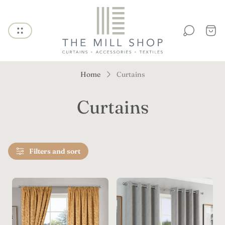
Store
logo"
Cart
draw
Home
Curtains
Curtains
Filters and sort