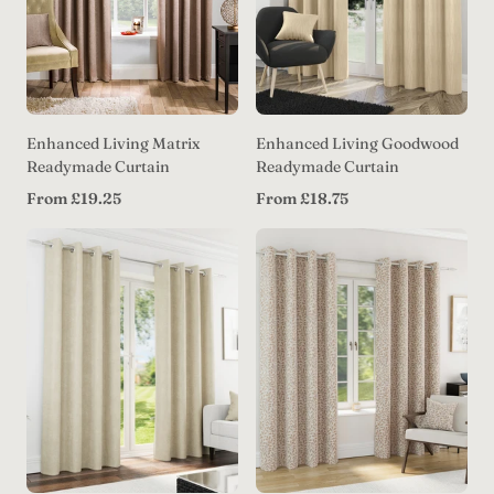
Enhanced Living Matrix
Enhanced Living Goodwood
Readymade Curtain
Readymade Curtain
Regular
Regular
From £19.25
From £18.75
price
price