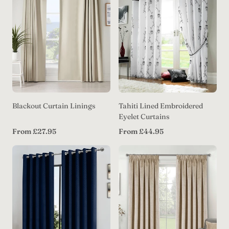
Blackout Curtain Linings
Tahiti Lined Embroidered
Eyelet Curtains
Regular
Regular
From £27.95
From £44.95
price
price