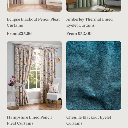
Eclipse Blackout Pencil Pleat
Amberley Thermal Lined
Curtains
Eyelet Curtains
Regular
Regular
From £23.56
From £32.00
price
price
Hampshire Lined Pencil
Chenille Blackout Eyelet
Pleat Curtains
Curtains